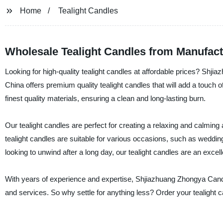
Home
Tealight Candles
Wholesale Tealight Candles from Manufact
Looking for high-quality tealight candles at affordable prices? Shji
China offers premium quality tealight candles that will add a touc
finest quality materials, ensuring a clean and long-lasting burn.
Our tealight candles are perfect for creating a relaxing and calming
tealight candles are suitable for various occasions, such as wedding
looking to unwind after a long day, our tealight candles are an excell
With years of experience and expertise, Shjiazhuang Zhongya Candl
and services. So why settle for anything less? Order your tealight c