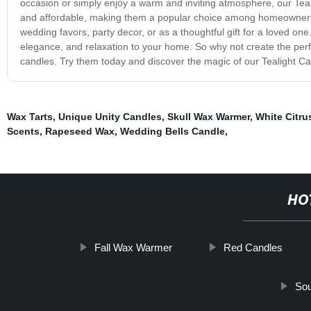
occasion or simply enjoy a warm and inviting atmosphere, our Teali
and affordable, making them a popular choice among homeowners,
wedding favors, party decor, or as a thoughtful gift for a loved on
elegance, and relaxation to your home. So why not create the perf
candles. Try them today and discover the magic of our Tealight Ca
Wax Tarts
,
Unique Unity Candles
,
Skull Wax Warmer
,
White Citru
Scents
,
Rapeseed Wax
,
Wedding Bells Candle
,
HO
Fall Wax Warmer
Red Candles
Sou