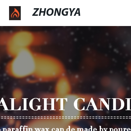
ZHONGYA