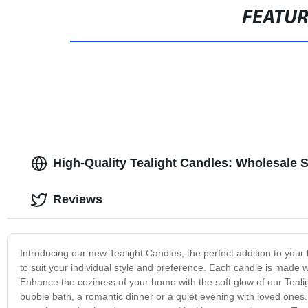
FEATU
High-Quality Tealight Candles: Wholesale 
Reviews
Introducing our new Tealight Candles, the perfect addition to you
to suit your individual style and preference. Each candle is made 
Enhance the coziness of your home with the soft glow of our Teali
bubble bath, a romantic dinner or a quiet evening with loved ones.