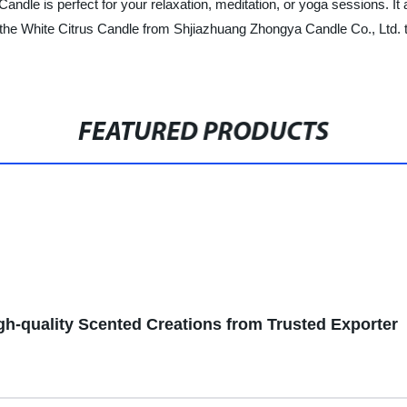
Candle is perfect for your relaxation, meditation, or yoga sessions. It
 the White Citrus Candle from Shjiazhuang Zhongya Candle Co., Ltd. 
FEATURED PRODUCTS
gh-quality Scented Creations from Trusted Exporter