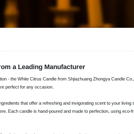
from a Leading Manufacturer
ection - the White Citrus Candle from Shjiazhuang Zhongya Candle Co., 
are perfect for any occasion.
edients that offer a refreshing and invigorating scent to your living 
here. Each candle is hand-poured and made to perfection, using eco-fri