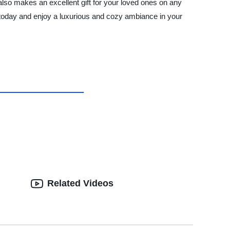
 also makes an excellent gift for your loved ones on any
today and enjoy a luxurious and cozy ambiance in your
Related Videos