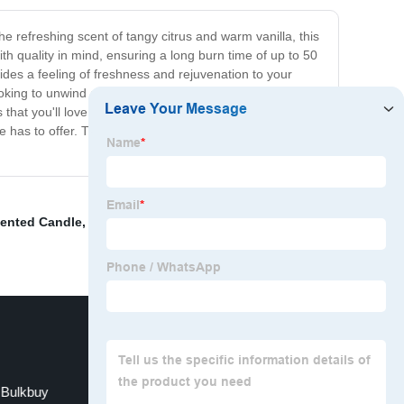
e refreshing scent of tangy citrus and warm vanilla, this
h quality in mind, ensuring a long burn time of up to 50
ides a feeling of freshness and rejuvenation to your
king to unwind after a long day, entertain guests, or
 that you'll love our White Citrus Candle, or your money
le has to offer. Try it out now and experience the aroma
cented Candle
,
White Chocolate Candle
,
Box Candle
,
 Bulkbuy
Unique Candle Designs