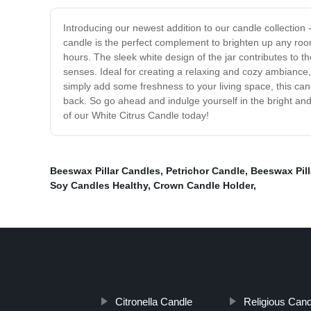
Introducing our newest addition to our candle collection 
candle is the perfect complement to brighten up any roo
hours. The sleek white design of the jar contributes to 
senses. Ideal for creating a relaxing and cozy ambiance,
simply add some freshness to your living space, this can
back. So go ahead and indulge yourself in the bright and
of our White Citrus Candle today!
Beeswax Pillar Candles
,
Petrichor Candle
,
Beeswax Pill
Soy Candles Healthy
,
Crown Candle Holder
,
Citronella Candle
Religious Can