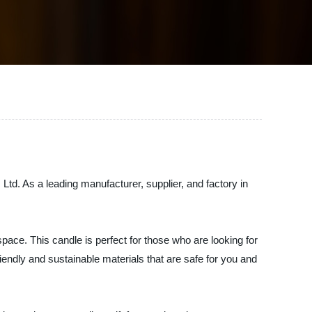
Ltd. As a leading manufacturer, supplier, and factory in
space. This candle is perfect for those who are looking for
endly and sustainable materials that are safe for you and