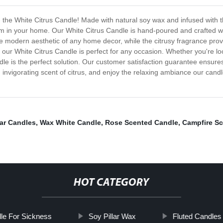
- the White Citrus Candle! Made with natural soy wax and infused with th
m in your home. Our White Citrus Candle is hand-poured and crafted wit
the modern aesthetic of any home decor, while the citrusy fragrance prov
 our White Citrus Candle is perfect for any occasion. Whether you're loo
dle is the perfect solution. Our customer satisfaction guarantee ensures
 invigorating scent of citrus, and enjoy the relaxing ambiance our cand
ar Candles
,
Wax White Candle
,
Rose Scented Candle
,
Campfire S
HOT CATEGORY
dle For Sickness
Soy Pillar Wax
Fluted Candles