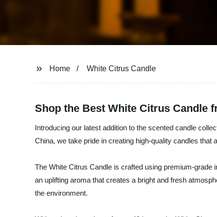
Home
White Citrus Candle
Shop the Best White Citrus Candle 
Introducing our latest addition to the scented candle coll
China, we take pride in creating high-quality candles that 
The White Citrus Candle is crafted using premium-grade ingr
an uplifting aroma that creates a bright and fresh atmosp
the environment.