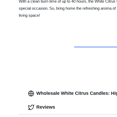
With a clean burn time of up to 40 hours, the White Citrus 
special occasion. So, bring home the refreshing aroma of
living space!
Wholesale White Citrus Candles: Hi
Reviews