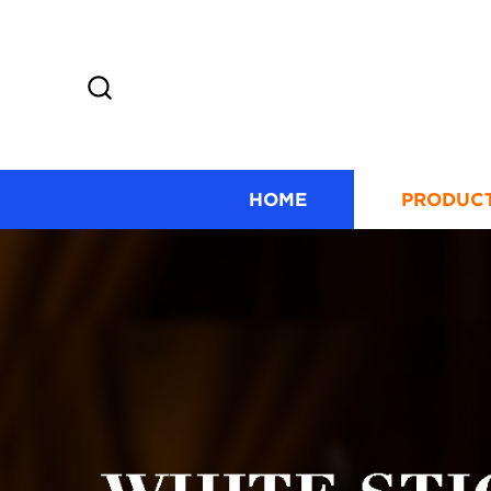
HOME
PRODUC