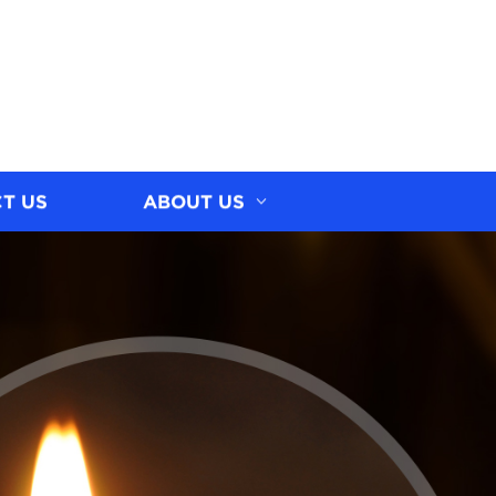
T US
ABOUT US