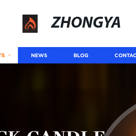
ZHONGYA
TS
NEWS
BLOG
CONTAC