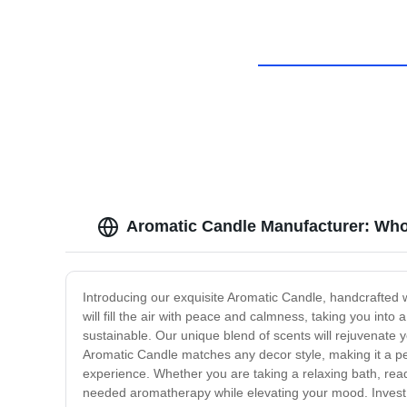
Aromatic Candle Manufacturer: Who
Introducing our exquisite Aromatic Candle, handcrafted 
will fill the air with peace and calmness, taking you into
sustainable. Our unique blend of scents will rejuvenate y
Aromatic Candle matches any decor style, making it a perf
experience. Whether you are taking a relaxing bath, read
needed aromatherapy while elevating your mood. Invest in 