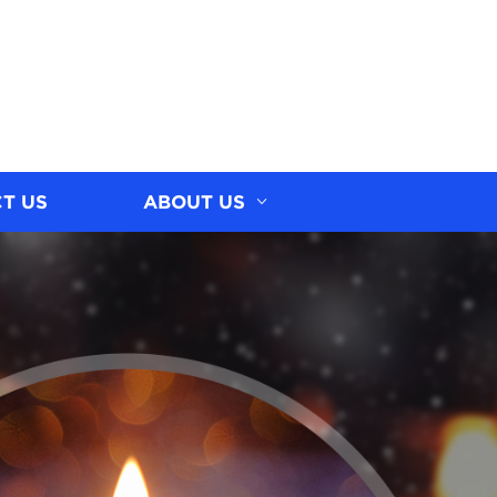
T US
ABOUT US