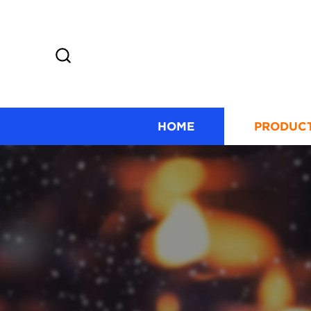
HOME
PRODUC