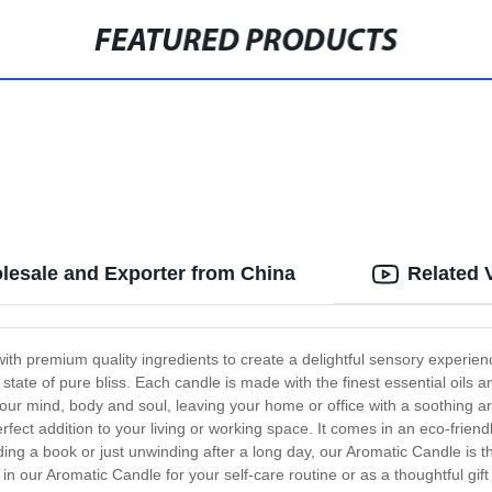
FEATURED PRODUCTS
lesale and Exporter from China
Related 
with premium quality ingredients to create a delightful sensory experi
 a state of pure bliss. Each candle is made with the finest essential oils
our mind, body and soul, leaving your home or office with a soothing ar
ect addition to your living or working space. It comes in an eco-friend
ing a book or just unwinding after a long day, our Aromatic Candle is 
our Aromatic Candle for your self-care routine or as a thoughtful gift f