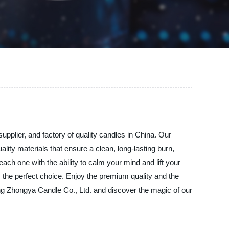
pplier, and factory of quality candles in China. Our
lity materials that ensure a clean, long-lasting burn,
ch one with the ability to calm your mind and lift your
 the perfect choice. Enjoy the premium quality and the
ng Zhongya Candle Co., Ltd. and discover the magic of our