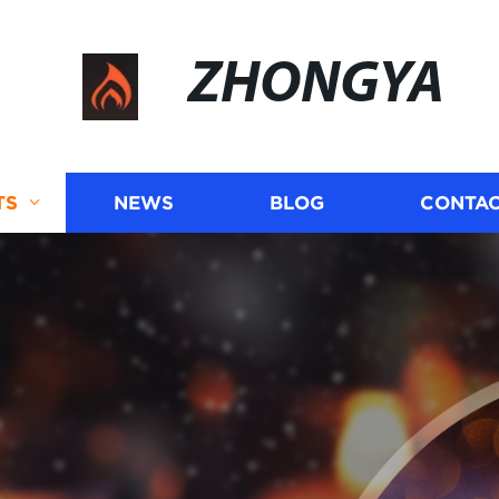
ZHONGYA
TS
NEWS
BLOG
CONTAC