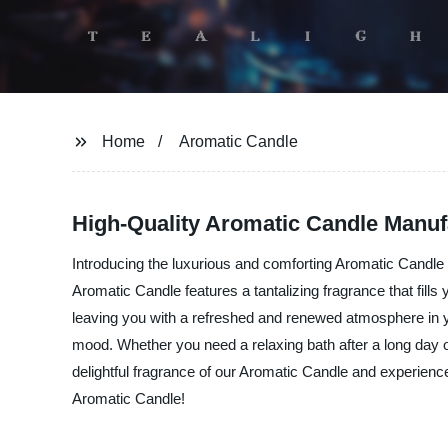
Home
Aromatic Candle
High-Quality Aromatic Candle Manu
Introducing the luxurious and comforting Aromatic Candle 
Aromatic Candle features a tantalizing fragrance that fills
leaving you with a refreshed and renewed atmosphere in yo
mood. Whether you need a relaxing bath after a long day o
delightful fragrance of our Aromatic Candle and experien
Aromatic Candle!