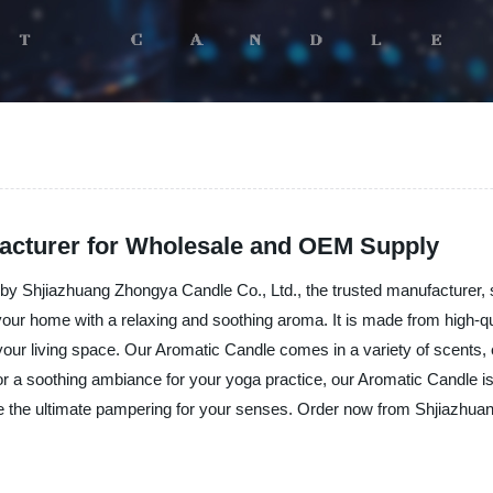
facturer for Wholesale and OEM Supply
by Shjiazhuang Zhongya Candle Co., Ltd., the trusted manufacturer, su
 your home with a relaxing and soothing aroma. It is made from high-qua
ur living space. Our Aromatic Candle comes in a variety of scents, ea
r a soothing ambiance for your yoga practice, our Aromatic Candle is
ce the ultimate pampering for your senses. Order now from Shjiazhua