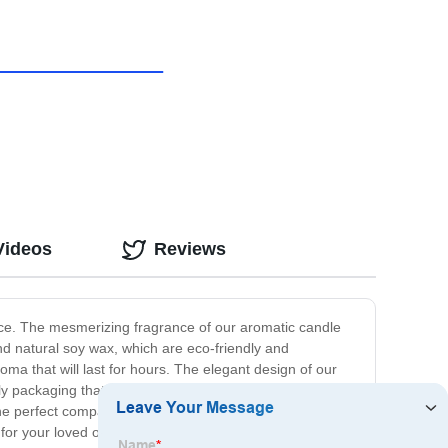
Videos
Reviews
ence. The mesmerizing fragrance of our aromatic candle
 and natural soy wax, which are eco-friendly and
oma that will last for hours. The elegant design of our
ly packaging that adds a touch of charm to the gifting
the perfect companion to provide you with the much-
or your loved ones. It is a wonderful way to indulge in