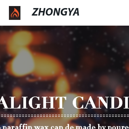
ZHONGYA