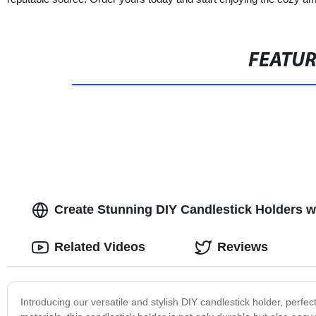
FEATU
Create Stunning DIY Candlestick Holders wi
Related Videos
Reviews
Introducing our versatile and stylish DIY candlestick holder, perfe