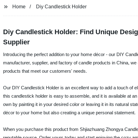
Home
Diy Candlestick Holder
Diy Candlestick Holder: Find Unique Desi
Supplier
Introducing the perfect addition to your home décor - our DIY Cand
manufacturer, supplier, and factory of candle products in China, we
products that meet our customers' needs.
Our DIY Candlestick Holder is an excellent way to add a touch of
this candlestick holder is easy to assemble, and it is available at a
own by painting it in your desired color or leaving it in its natural s
décor to your home but also creating a unique personal statement.
When you purchase this product from Shjiazhuang Zhongya Candle Co.
reputable source. Order yours today and start enjoying the cozy am