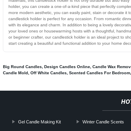
materials, this candlestick holder is not only durable but also ea
holder, you can create a one-of-a-kind piece that perfectly compl
more modern aesthetic, you can easily paint, stain or decorate it 
candlestick holder is perfect for any occasion. From romantic dinne
with its elegance and charm. In addition to being a lovely decorativ
your loved ones or housewarming hosts with a thoughtful, handmade 
or beginner crafter, our candlestick holder is an ideal project to
start creating a beautiful and functional addition to your home dec
Big Round Candles
,
Design Candles Online
,
Candle Wax Remov
Candle Mold
,
Off White Candles
,
Scented Candles For Bedroom
HO
Gel Candle Making Kit
Winter Candle Scents