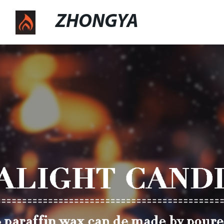
ZHONGYA