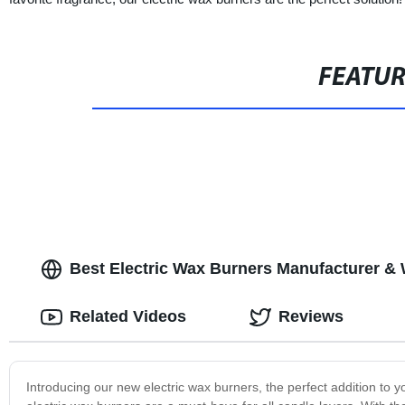
FEATU
Best Electric Wax Burners Manufacturer & 
Related Videos
Reviews
Introducing our new electric wax burners, the perfect addition t