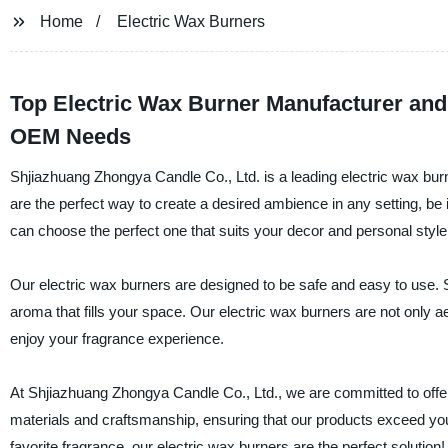
Home
Electric Wax Burners
Top Electric Wax Burner Manufacturer and
OEM Needs
Shjiazhuang Zhongya Candle Co., Ltd. is a leading electric wax burn
are the perfect way to create a desired ambience in any setting, be i
can choose the perfect one that suits your decor and personal style
Our electric wax burners are designed to be safe and easy to use. S
aroma that fills your space. Our electric wax burners are not only ae
enjoy your fragrance experience.
At Shjiazhuang Zhongya Candle Co., Ltd., we are committed to offer
materials and craftsmanship, ensuring that our products exceed your 
favorite fragrance, our electric wax burners are the perfect solution!