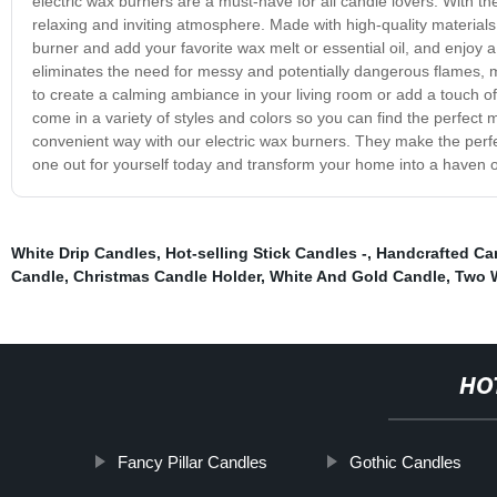
electric wax burners are a must-have for all candle lovers. With t
relaxing and inviting atmosphere. Made with high-quality materials,
burner and add your favorite wax melt or essential oil, and enjoy a
eliminates the need for messy and potentially dangerous flames, m
to create a calming ambiance in your living room or add a touch of
come in a variety of styles and colors so you can find the perfec
convenient way with our electric wax burners. They make the perfect 
one out for yourself today and transform your home into a haven 
White Drip Candles
,
Hot-selling Stick Candles -
,
Handcrafted Ca
Candle
,
Christmas Candle Holder
,
White And Gold Candle
,
Two 
HO
Fancy Pillar Candles
Gothic Candles