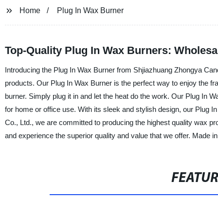
Home
Plug In Wax Burner
Top-Quality Plug In Wax Burners: Wholesa
Introducing the Plug In Wax Burner from Shjiazhuang Zhongya Candle 
products. Our Plug In Wax Burner is the perfect way to enjoy the frag
burner. Simply plug it in and let the heat do the work. Our Plug In W
for home or office use. With its sleek and stylish design, our Plug
Co., Ltd., we are committed to producing the highest quality wax p
and experience the superior quality and value that we offer. Made i
FEATU