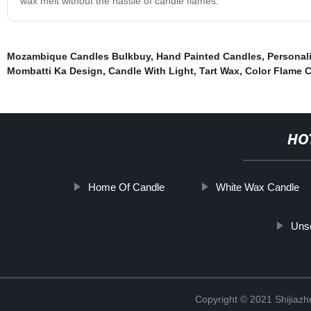
wax melt without the hassle of candle flames.
Mozambique Candles Bulkbuy
,
Hand Painted Candles
,
Personal
Mombatti Ka Design
,
Candle With Light
,
Tart Wax
,
Color Flame 
HO
Home Of Candle
White Wax Candle
Unsc
Copyright © 2021 Shijiaz