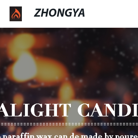
ZHONGYA