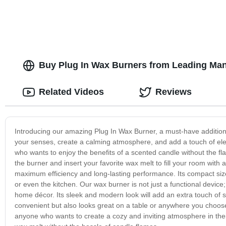
Buy Plug In Wax Burners from Leading Man
Related Videos
Reviews
Introducing our amazing Plug In Wax Burner, a must-have addition
your senses, create a calming atmosphere, and add a touch of eleg
who wants to enjoy the benefits of a scented candle without the fl
the burner and insert your favorite wax melt to fill your room wit
maximum efficiency and long-lasting performance. Its compact size
or even the kitchen. Our wax burner is not just a functional device; 
home décor. Its sleek and modern look will add an extra touch of so
convenient but also looks great on a table or anywhere you choose t
anyone who wants to create a cozy and inviting atmosphere in the